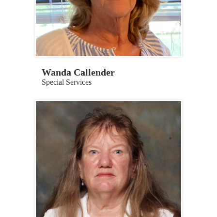
Wanda Callender
Special Services