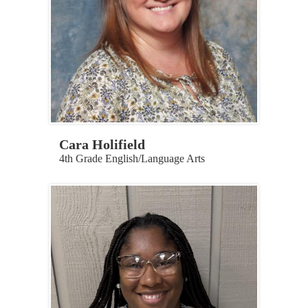
Cara Holifield
4th Grade English/Language Arts