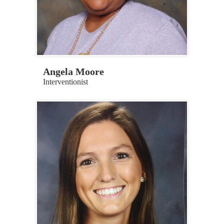
Angela Moore
Interventionist