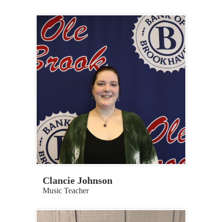
Clancie Johnson
Music Teacher