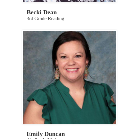
Becki Dean
3rd Grade Reading
Emily Duncan