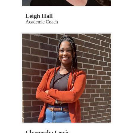
Leigh Hall
Academic Coach
Charnesha Lewis