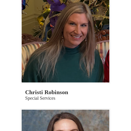
Christi Robinson
Special Services