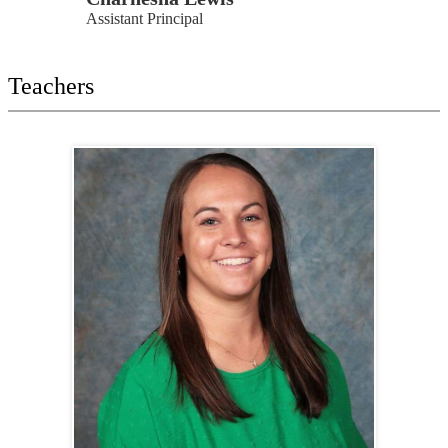
Assistant Principal
Teachers