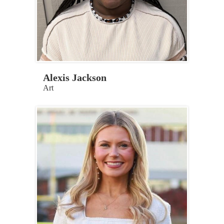
Alexis Jackson
Art