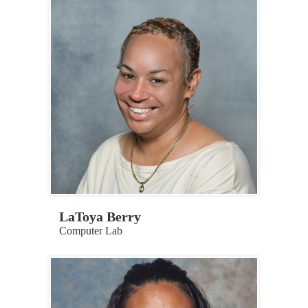
LaToya Berry
Computer Lab