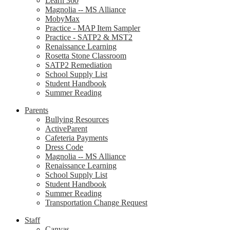
Learn 360
Magnolia -- MS Alliance
MobyMax
Practice - MAP Item Sampler
Practice - SATP2 & MST2
Renaissance Learning
Rosetta Stone Classroom
SATP2 Remediation
School Supply List
Student Handbook
Summer Reading
Parents
Bullying Resources
ActiveParent
Cafeteria Payments
Dress Code
Magnolia -- MS Alliance
Renaissance Learning
School Supply List
Student Handbook
Summer Reading
Transportation Change Request
Staff
Canvas