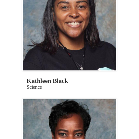
Kathleen Black
Science