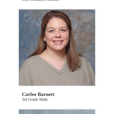
Carlee Barnett
3rd Grade Math