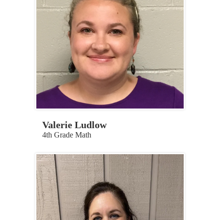
Valerie Ludlow
4th Grade Math