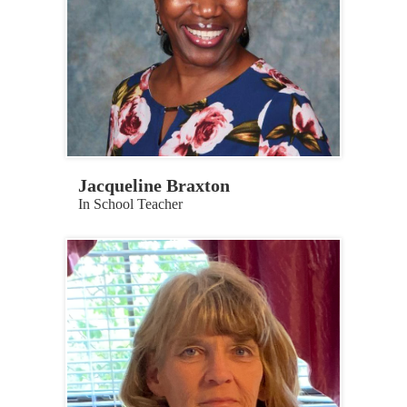
Jacqueline Braxton
In School Teacher