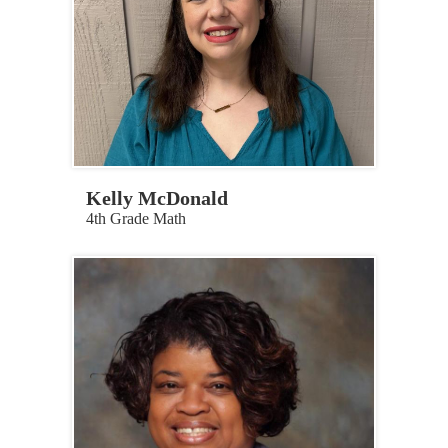
Kelly McDonald
4th Grade Math