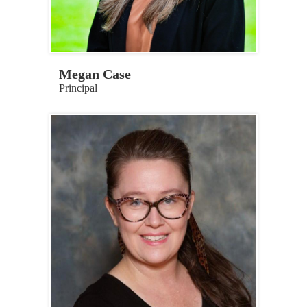
Megan Case
Principal