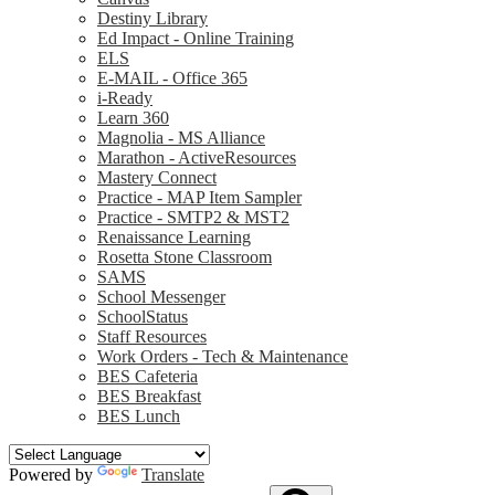
Destiny Library
Ed Impact - Online Training
ELS
E-MAIL - Office 365
i-Ready
Learn 360
Magnolia - MS Alliance
Marathon - ActiveResources
Mastery Connect
Practice - MAP Item Sampler
Practice - SMTP2 & MST2
Renaissance Learning
Rosetta Stone Classroom
SAMS
School Messenger
SchoolStatus
Staff Resources
Work Orders - Tech & Maintenance
BES Cafeteria
BES Breakfast
BES Lunch
Powered by
Translate