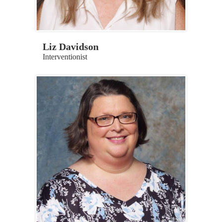
Liz Davidson
Interventionist