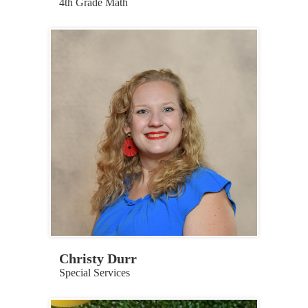
4th Grade Math
Christy Durr
Special Services