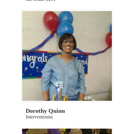
Dorothy Quinn
Interventionist