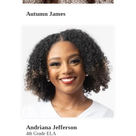
Autumn James
Andriana Jefferson
4th Grade ELA