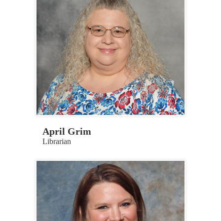
April Grim
Librarian