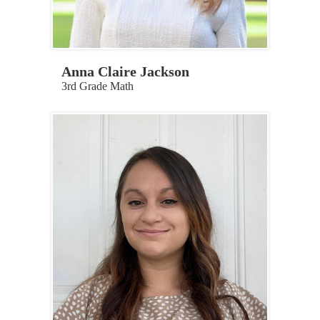
Anna Claire Jackson
3rd Grade Math