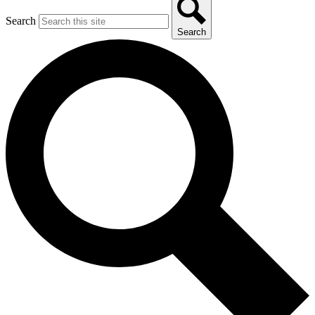
Search
Search