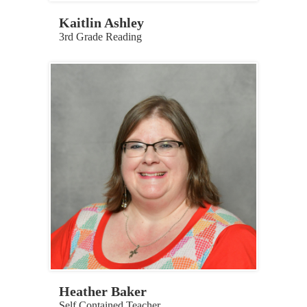
Kaitlin Ashley
3rd Grade Reading
Heather Baker
Self Contained Teacher