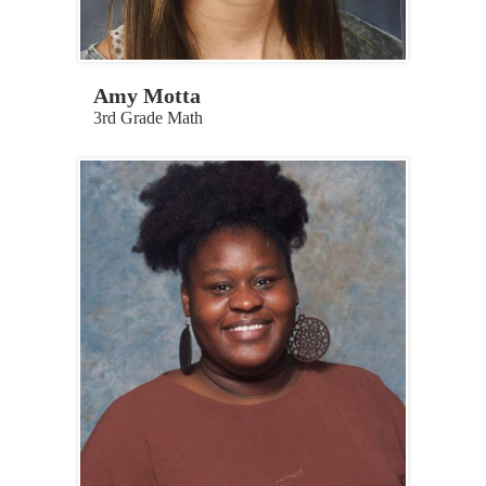
Amy Motta
3rd Grade Math