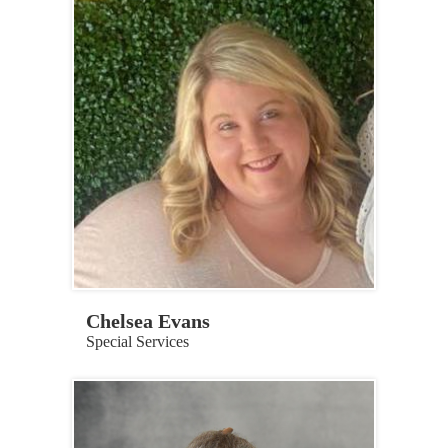
Chelsea Evans
Special Services