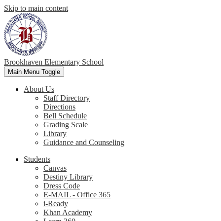
Skip to main content
Brookhaven Elementary School
Main Menu Toggle
About Us
Staff Directory
Directions
Bell Schedule
Grading Scale
Library
Guidance and Counseling
Students
Canvas
Destiny Library
Dress Code
E-MAIL - Office 365
i-Ready
Khan Academy