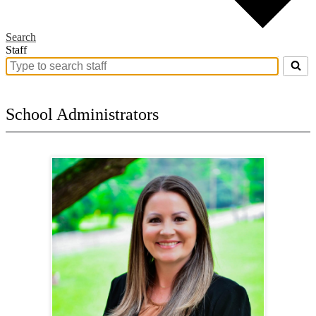
Search
Staff
Search
for
people
on
School Administrators
this
page