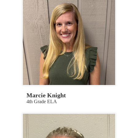
Marcie Knight
4th Grade ELA