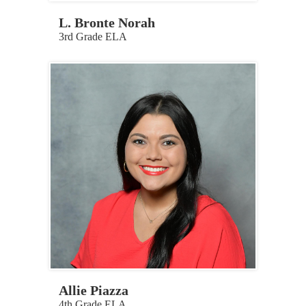
L. Bronte Norah
3rd Grade ELA
Allie Piazza
4th Grade ELA