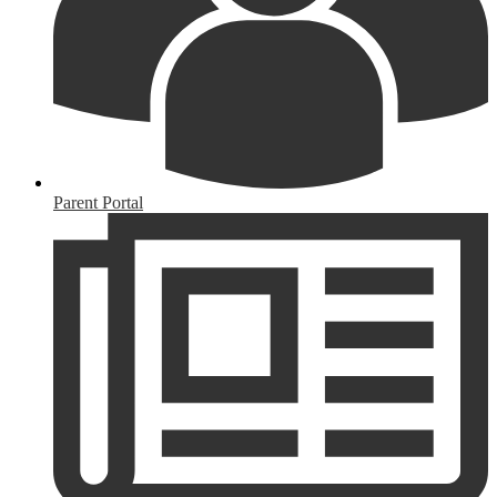
Parent Portal