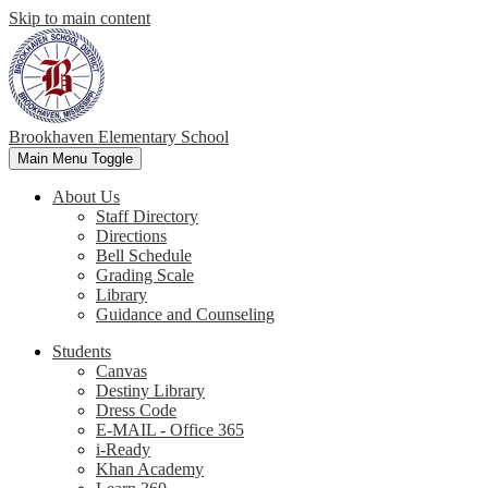
Skip to main content
Brookhaven Elementary School
Main Menu Toggle
About Us
Staff Directory
Directions
Bell Schedule
Grading Scale
Library
Guidance and Counseling
Students
Canvas
Destiny Library
Dress Code
E-MAIL - Office 365
i-Ready
Khan Academy