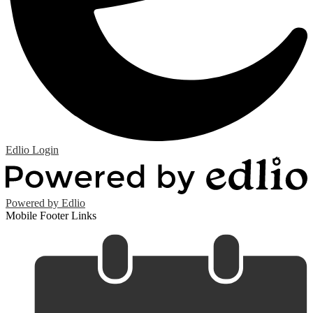
Edlio
Login
Powered by Edlio
Mobile Footer Links