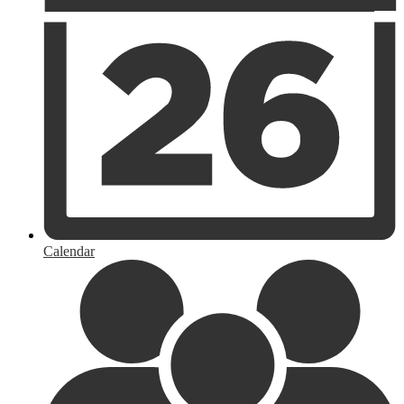
Calendar