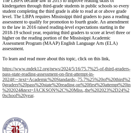
The LBPA became law in 2013 to improve reading skills of
kindergarten through third-grade students in public schools so every
student completing the third grade is able to read at or above grade
level. The LBPA requires Mississippi third graders to pass a reading
assessment to qualify for promotion to fourth grade. An amendment
to the law in 2016 raised reading-level expectations starting in the
2018-19 school year, requiring third graders to score at level three or
higher on the reading portion of the Mississippi Academic
Assessment Program (MAAP) English Language Arts (ELA)
assessment.
To learn and read more about this topic, click on this link,
https://www.mdek12.org/news/2024/5/16/75.7%25-of-third-graders-
pass-state-reading-assessment-on-first-attempt-in-
2024#:~:text=Academic%20Standards-,75.7%25%20of%20third%2
0graders%20pass%20state%20reading,on%20first%20attempt%20in
%202024&text=JACKSON%2C%20Miss.,the%202023%2D24%2
0school%20year
.