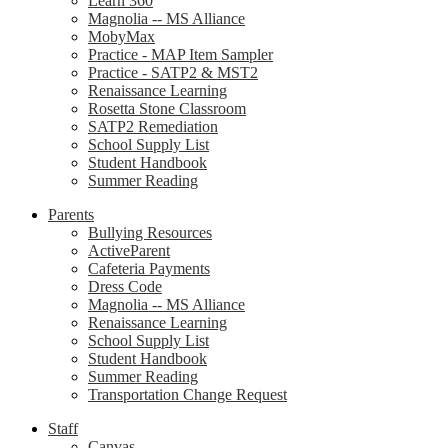
Learn 360
Magnolia -- MS Alliance
MobyMax
Practice - MAP Item Sampler
Practice - SATP2 & MST2
Renaissance Learning
Rosetta Stone Classroom
SATP2 Remediation
School Supply List
Student Handbook
Summer Reading
Parents
Bullying Resources
ActiveParent
Cafeteria Payments
Dress Code
Magnolia -- MS Alliance
Renaissance Learning
School Supply List
Student Handbook
Summer Reading
Transportation Change Request
Staff
Canvas