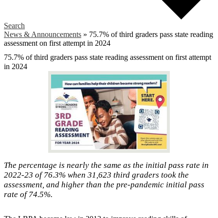
Search
News & Announcements
»
75.7% of third graders pass state reading
assessment on first attempt in 2024
75.7% of third graders pass state reading assessment on first attempt
in 2024
The percentage is nearly the same as the initial pass rate in
2022-23 of 76.3% when 31,623 third graders took the
assessment, and higher than the pre-pandemic initial pass
rate of 74.5%.