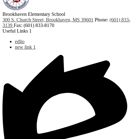
Brookhaven Elementary School
300 S. Church Street, Brookhaven, MS 39601
Phone:
(601) 833-
3139
Fax: (601) 833-8170
Useful Links 1
edlio
new link 1