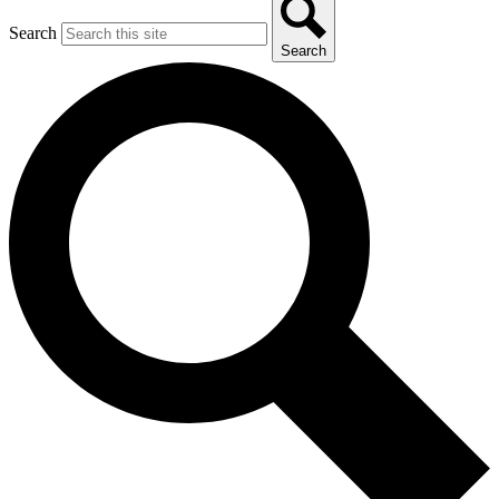
Search
Search