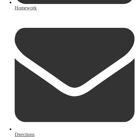
Homework
Directions