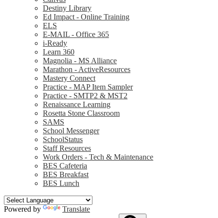
Destiny Library
Ed Impact - Online Training
ELS
E-MAIL - Office 365
i-Ready
Learn 360
Magnolia - MS Alliance
Marathon - ActiveResources
Mastery Connect
Practice - MAP Item Sampler
Practice - SMTP2 & MST2
Renaissance Learning
Rosetta Stone Classroom
SAMS
School Messenger
SchoolStatus
Staff Resources
Work Orders - Tech & Maintenance
BES Cafeteria
BES Breakfast
BES Lunch
Powered by
Translate